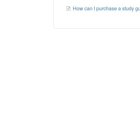
How can I purchase a study gui