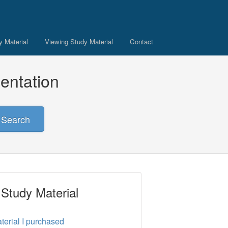
 Material
Viewing Study Material
Contact
entation
Search
 Study Material
terial I purchased