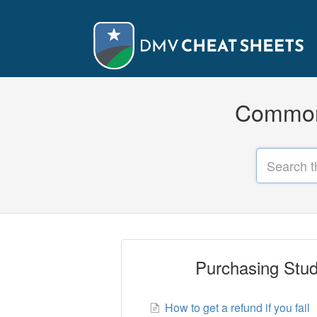
Common 
Purchasing Stud
How to get a refund if you fail