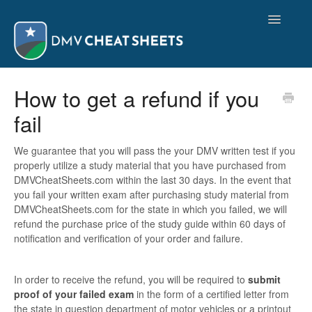
Toggle
Navigatio
Support
How to get a refund if you
fail
Purchasing Study Material
Viewing Study Material
We guarantee that you will pass the your DMV written test if you
properly utilize a study material that you have purchased from
DMVCheatSheets.com within the last 30 days. In the event that
Contact
you fail your written exam after purchasing study material from
DMVCheatSheets.com for the state in which you failed, we will
refund the purchase price of the study guide within 60 days of
notification and verification of your order and failure.
In order to receive the refund, you will be required to
submit
proof of your failed exam
in the form of a certified letter from
the state in question department of motor vehicles or a printout