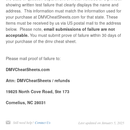
showing written test failure that clearly displays the name and
address. This information must match the information used for
your purchase at DMVCheatSheets.com for that state. These
items must be received by us via US postal mail to the address
below. Please note,
email submissions of failure are not
acceptable.
You must submit prove of failure within 30 days of
your purchase of the dmv cheat sheet.
Please mail proof of failure to:
DMVCheatSheets.com
Attn: DMVCheatSheets / refunds
19825 North Cove Road, Ste 173
Cornelius, NC 28031
Still need help?
Contact Us
Last updated on January 5, 2025